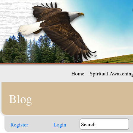
Home
Spiritual Awakenin
Blog
Register
Login