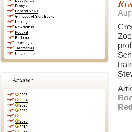
Riv
Devotionals
Essays
Aug
General News
Glimpses of Glory Books
Healing the Land
Gre
Newsletters
Podcast
Zoo
Redemption
Teachings
prof
Testimonies
Sch
Uncategorized
trai
Stev
Archives
Art
2025
Bo
2024
Red
2023
2022
2021
2020
2019