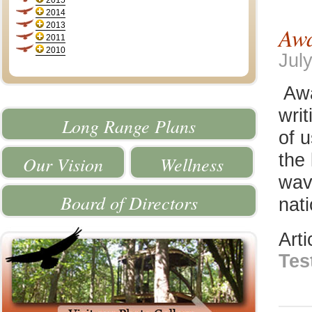
2015
2014
2013
Awa
2011
2010
Jul
Awa
wri
Long Range Plans
of u
the 
Our Vision
Wellness
wav
Board of Directors
nat
Art
Tes