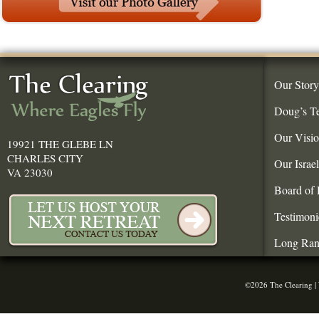
Our Story
Doug’s T
Our Visi
19921 THE GLEBE LN
CHARLES CITY
Our Israe
VA 23030
Board of 
Testimoni
Long Ran
©2026 The Clearing |