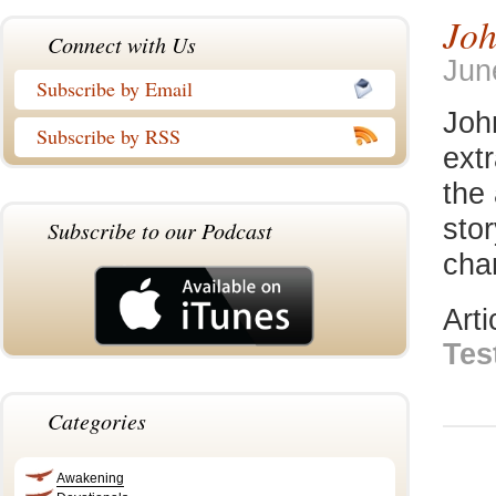
Joh
Connect with Us
Jun
Subscribe by Email
Joh
Subscribe by RSS
extr
the 
stor
Subscribe to our Podcast
chan
Art
Tes
Categories
Awakening