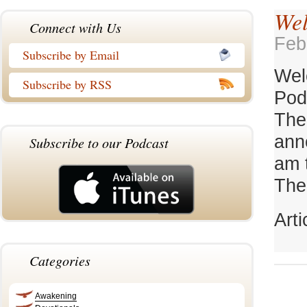
Wel
Connect with Us
Feb
Subscribe by Email
Wel
Subscribe by RSS
Pod
The
ann
Subscribe to our Podcast
am 
TheC
Art
Categories
Awakening