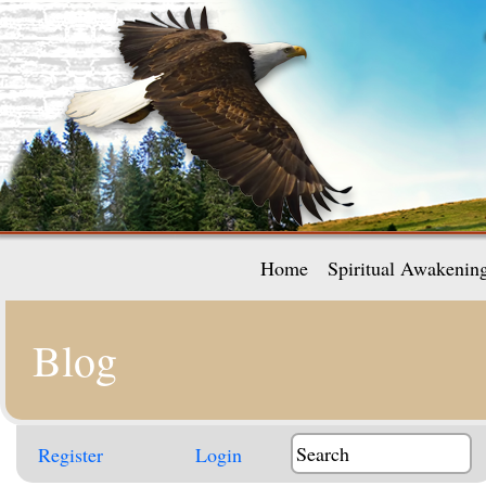
Home
Spiritual Awakenin
Blog
Register
Login