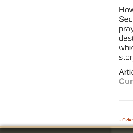
How
Sec
pray
dest
whi
sto
Art
Co
« Older