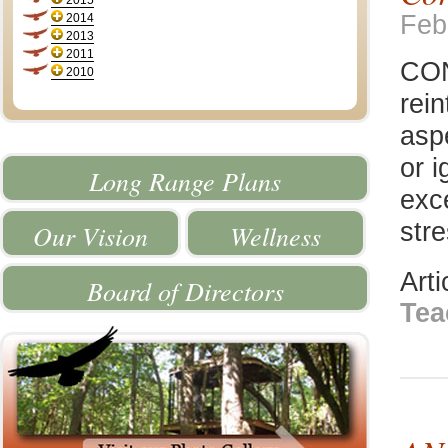
2015
Feb
2014
2013
2011
CON
2010
rei
asp
or i
Long Range Plans
exc
stre
Our Vision
Wellness
Art
Board of Directors
Tea