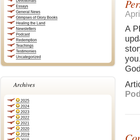
Per
Devotionals
Essays
Apri
General News
Glimpses of Glory Books
Healing the Land
A P
Newsletters
Podcast
upd
Redemption
Teachings
stor
Testimonies
you.
Uncategorized
God
Art
Archives
Pod
2025
2024
2023
2022
2021
2020
Con
2019