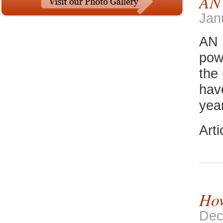
AN
Jan
AN 
pow
the
hav
yea
Art
How
Dec