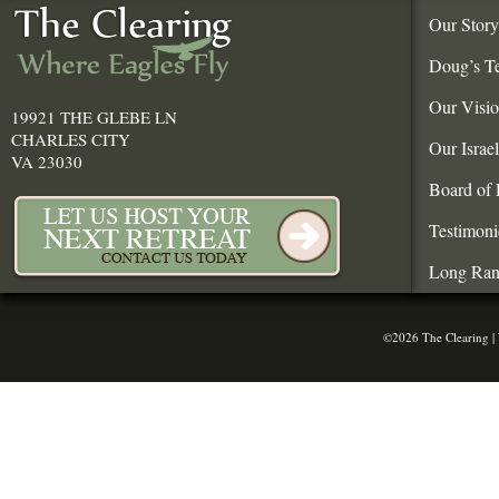
Our Story
Doug’s T
Our Visi
19921 THE GLEBE LN
CHARLES CITY
Our Israe
VA 23030
Board of 
Testimoni
Long Ran
©2026 The Clearing |