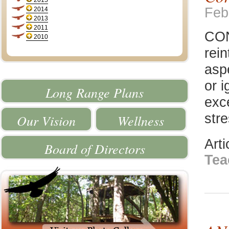
2015
Feb
2014
2013
2011
CON
2010
rei
asp
or i
Long Range Plans
exc
stre
Our Vision
Wellness
Art
Board of Directors
Tea