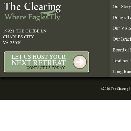
Our Story
Doug’s T
Our Visi
19921 THE GLEBE LN
CHARLES CITY
Our Israe
VA 23030
Board of 
Testimoni
Long Ran
©2026 The Clearing |