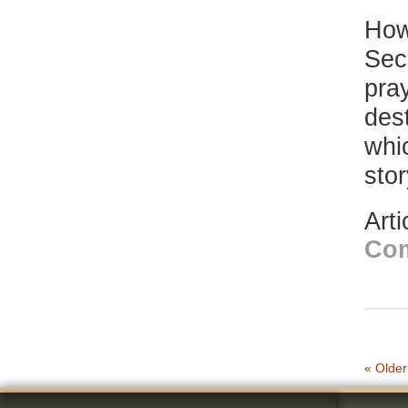
How
Sec
pray
dest
whi
sto
Art
Co
« Older