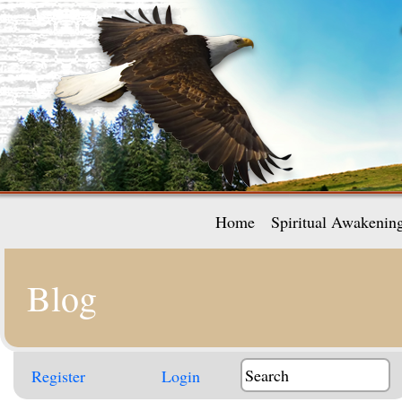
Home
Spiritual Awakenin
Blog
Register
Login