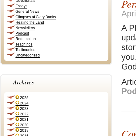
Per
Devotionals
Essays
Apri
General News
Glimpses of Glory Books
Healing the Land
A P
Newsletters
Podcast
upd
Redemption
Teachings
stor
Testimonies
you.
Uncategorized
God
Art
Archives
Pod
2025
2024
2023
2022
2021
2020
Con
2019