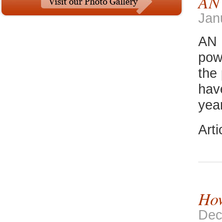
AN
Jan
AN 
pow
the
hav
yea
Art
How
Dec