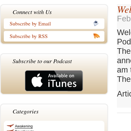
Wel
Connect with Us
Feb
Subscribe by Email
Wel
Subscribe by RSS
Pod
The
ann
Subscribe to our Podcast
am 
TheC
Art
Categories
Awakening