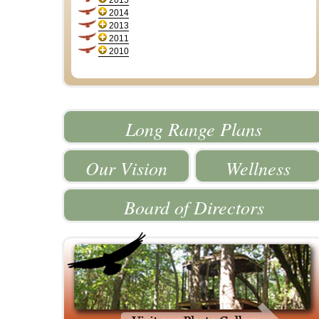
2015
2014
2013
2011
2010
Long Range Plans
Our Vision
Wellness
Board of Directors