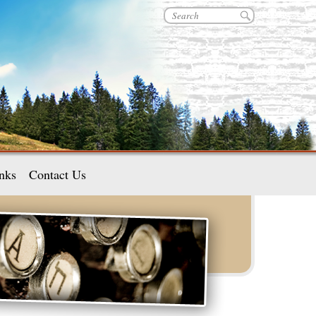
nks
Contact Us