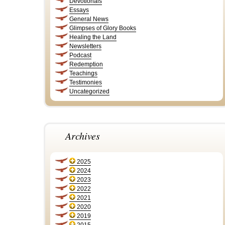
Devotionals
Essays
General News
Glimpses of Glory Books
Healing the Land
Newsletters
Podcast
Redemption
Teachings
Testimonies
Uncategorized
Archives
2025
2024
2023
2022
2021
2020
2019