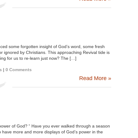
ced some forgotten insight of God’s word, some fresh
r ignored by Christians. This approaching Revival tide is
ng for us to re-learn just now? The […]
s
|
0 Comments
Read More »
ower of God? “ Have you ever walked through a season
o have more and more displays of God’s power in the