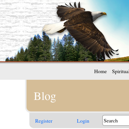
Home
Spiritu
Blog
Register
Login