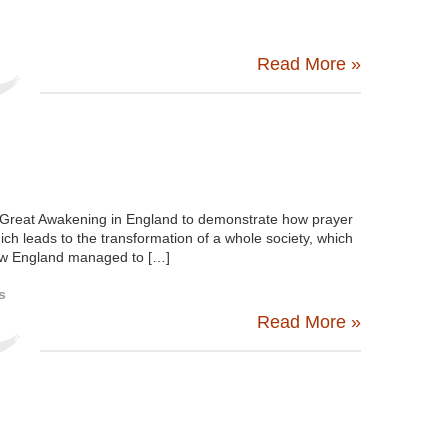
Read More »
 Great Awakening in England to demonstrate how prayer
ich leads to the transformation of a whole society, which
 how England managed to […]
s
Read More »