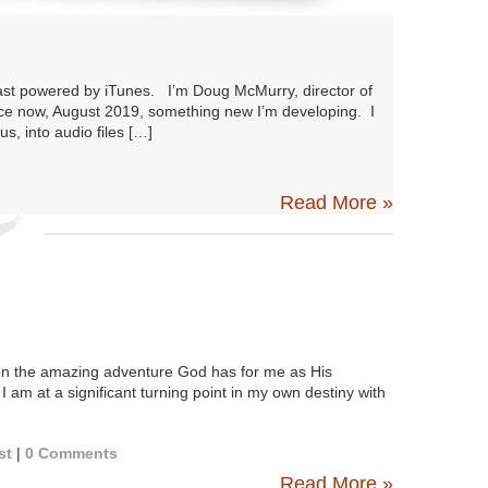
ast powered by iTunes. I’m Doug McMurry, director of
nce now, August 2019, something new I’m developing. I
s, into audio files […]
Read More »
n the amazing adventure God has for me as His
 I am at a significant turning point in my own destiny with
st
|
0 Comments
Read More »