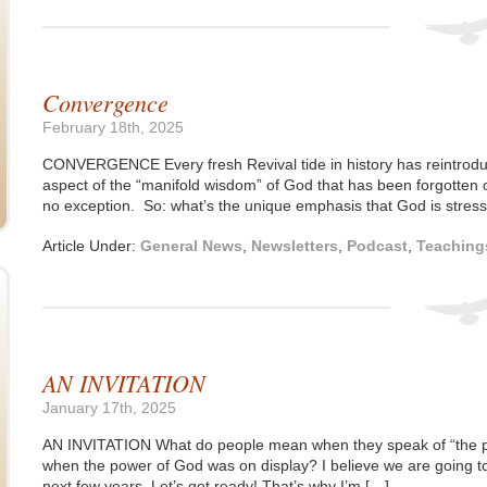
Convergence
February 18th, 2025
CONVERGENCE Every fresh Revival tide in history has reintrodu
aspect of the “manifold wisdom” of God that has been forgotten o
no exception. So: what’s the unique emphasis that God is stressi
Article Under:
General News
,
Newsletters
,
Podcast
,
Teaching
AN INVITATION
January 17th, 2025
AN INVITATION What do people mean when they speak of “the p
when the power of God was on display? I believe we are going t
next few years. Let’s get ready! That’s why I’m […]