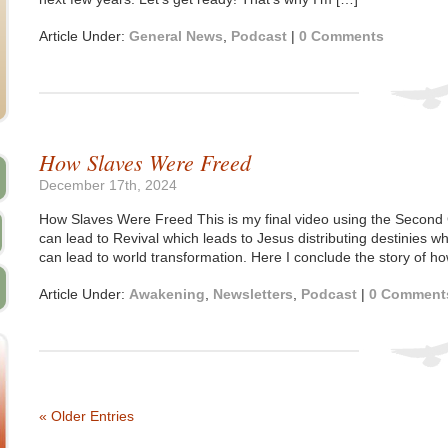
Article Under:
General News
,
Podcast
|
0 Comments
How Slaves Were Freed
December 17th, 2024
How Slaves Were Freed This is my final video using the Second
can lead to Revival which leads to Jesus distributing destinies wh
can lead to world transformation. Here I conclude the story of
Article Under:
Awakening
,
Newsletters
,
Podcast
|
0 Comment
« Older Entries