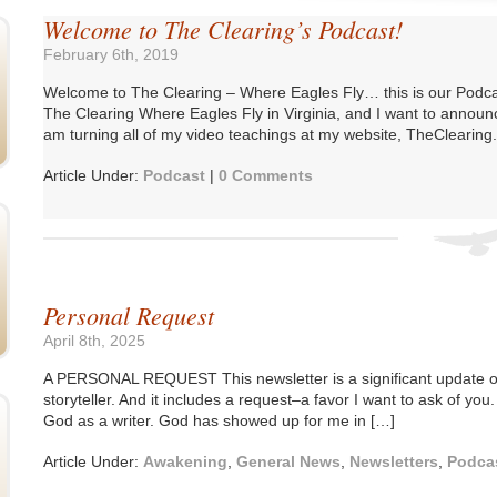
Welcome to The Clearing’s Podcast!
February 6th, 2019
Welcome to The Clearing – Where Eagles Fly… this is our Podc
The Clearing Where Eagles Fly in Virginia, and I want to annou
am turning all of my video teachings at my website, TheClearing.u
Article Under:
Podcast
|
0 Comments
Personal Request
April 8th, 2025
A PERSONAL REQUEST This newsletter is a significant update o
storyteller. And it includes a request–a favor I want to ask of you.
God as a writer. God has showed up for me in […]
Article Under:
Awakening
,
General News
,
Newsletters
,
Podca