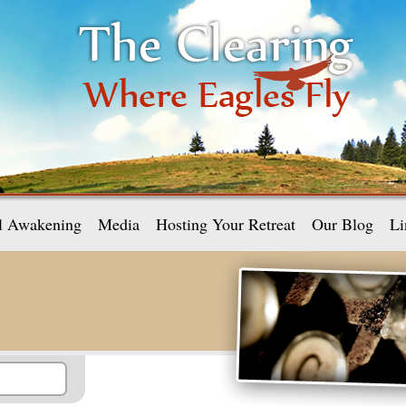
al Awakening
Media
Hosting Your Retreat
Our Blog
Li