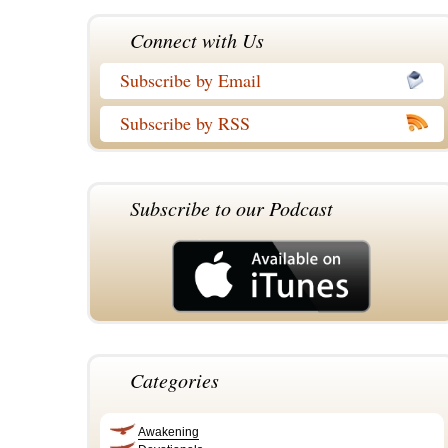
Connect with Us
Subscribe by Email
Subscribe by RSS
Subscribe to our Podcast
Categories
Awakening